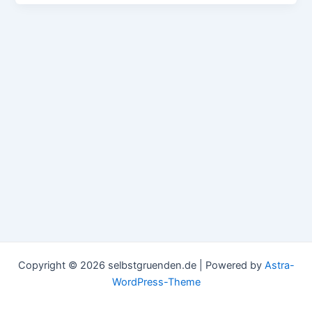
Copyright © 2026 selbstgruenden.de | Powered by
Astra-
WordPress-Theme