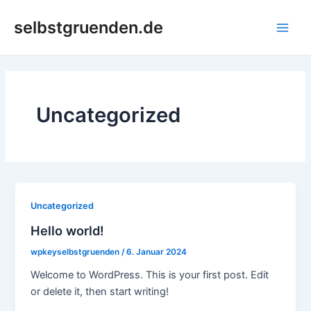
Zum
Main
selbstgruenden.de
Inhalt
Men
springen
Uncategorized
Uncategorized
Hello world!
wpkeyselbstgruenden
/
6. Januar 2024
Welcome to WordPress. This is your first post. Edit
or delete it, then start writing!